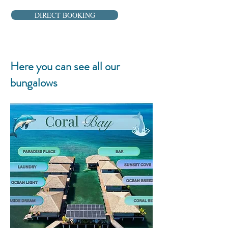
DIRECT BOOKING
Here you can see all our
bungalows