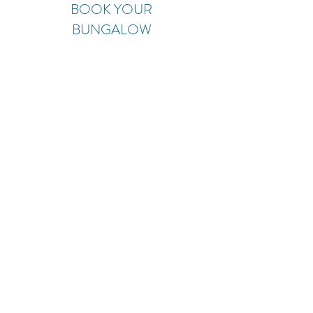
BOOK YOUR
BUNGALOW