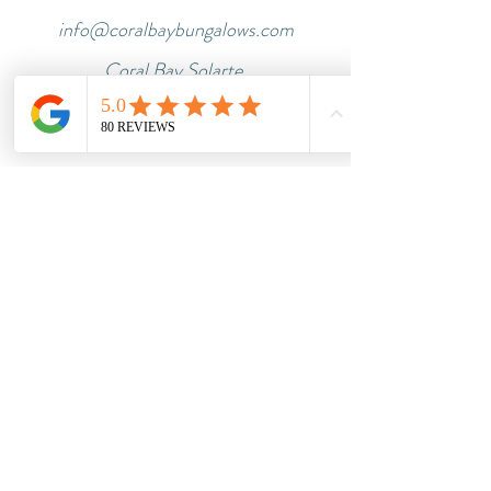
info@coralbaybungalows.com
Coral Bay Solarte,
Bastimentos
Tel.:
+507 6606 8116
Impressum
Dataprotection
Terms