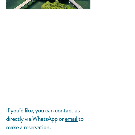
If you’d like, you can contact us
directly via WhatsApp or
email
to
make a reservation.