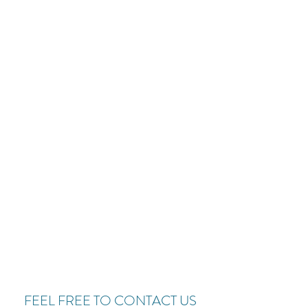
FEEL FREE TO CONTACT US