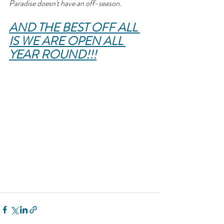
Paradise doesn't have an off-season.
AND THE BEST OFF ALL 
IS WE ARE OPEN ALL 
YEAR ROUND!!!