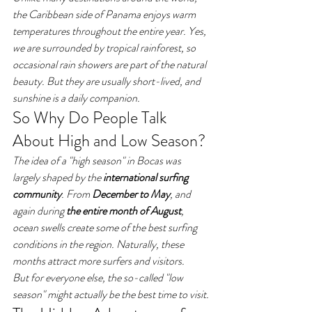
the Caribbean side of Panama enjoys warm 
temperatures throughout the entire year. Yes, 
we are surrounded by tropical rainforest, so 
occasional rain showers are part of the natural 
beauty. But they are usually short-lived, and 
sunshine is a daily companion.
So Why Do People Talk 
About High and Low Season?
The idea of a "high season" in Bocas was 
largely shaped by the 
international surfing 
community
. From 
December to May
, and 
again during 
the entire month of August
, 
ocean swells create some of the best surfing 
conditions in the region. Naturally, these 
months attract more surfers and visitors.
But for everyone else, the so-called "low 
season" might actually be the best time to visit.