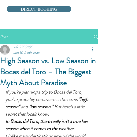
DIRECT BOOKING
Post
info3759105
Jun 10
2 min read
High Season vs. Low Season in
Bocas del Toro – The Biggest
Myth About Paradise
If you're planning a trip to Bocas del Toro, 
you've probably come across the terms 
"high 
season"
 and 
"low season."
 But here's a little 
secret that locals know:
In Bocas del Toro, there really isn't a true low 
season when it comes to the weather.
Unlike many destinations around the world, 