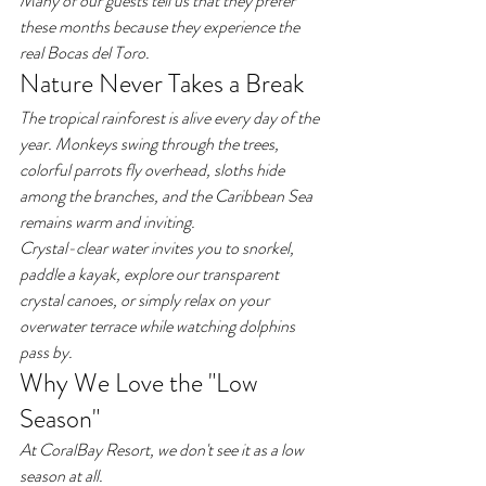
Many of our guests tell us that they prefer 
these months because they experience the 
real Bocas del Toro.
Nature Never Takes a Break
The tropical rainforest is alive every day of the 
year. Monkeys swing through the trees, 
colorful parrots fly overhead, sloths hide 
among the branches, and the Caribbean Sea 
remains warm and inviting.
Crystal-clear water invites you to snorkel, 
paddle a kayak, explore our transparent 
crystal canoes, or simply relax on your 
overwater terrace while watching dolphins 
pass by.
Why We Love the "Low 
Season"
At CoralBay Resort, we don't see it as a low 
season at all.