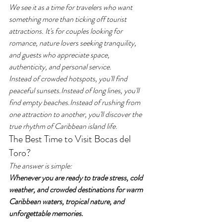
We see it as a time for travelers who want 
something more than ticking off tourist 
attractions. It's for couples looking for 
romance, nature lovers seeking tranquility, 
and guests who appreciate space, 
authenticity, and personal service.
Instead of crowded hotspots, you'll find 
peaceful sunsets.Instead of long lines, you'll 
find empty beaches.Instead of rushing from 
one attraction to another, you'll discover the 
true rhythm of Caribbean island life.
The Best Time to Visit Bocas del 
Toro?
The answer is simple:
Whenever you are ready to trade stress, cold 
weather, and crowded destinations for warm 
Caribbean waters, tropical nature, and 
unforgettable memories.