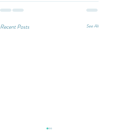
Recent Posts
See All