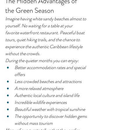
The Hidden Advantages of 
the Green Season
Imagine having white sandy beaches almost to 
yourself. No waiting for a table at your 
favorite waterfront restaurant. Peaceful boat 
tours, quiet hiking trails, and the chance to 
experience the authentic Caribbean lifestyle 
without the crowds.
During the quieter months you can enjoy:
Better accommodation rates and special 
offers
Less crowded beaches and attractions
A more relaxed atmosphere
Authentic local culture and island life
Incredible wildlife experiences
Beautiful weather with tropical sunshine
The opportunity to discover hidden gems 
without mass tourism