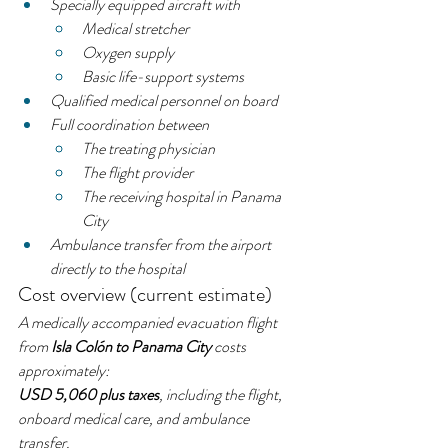
Specially equipped aircraft with
Medical stretcher
Oxygen supply
Basic life-support systems
Qualified medical personnel on board
Full coordination between
The treating physician
The flight provider
The receiving hospital in Panama 
City
Ambulance transfer from the airport 
directly to the hospital
Cost overview (current estimate)
A medically accompanied evacuation flight 
from 
Isla Colón to Panama City
 costs 
approximately:
USD 5,060 plus taxes
, including the flight, 
onboard medical care, and ambulance 
transfer.