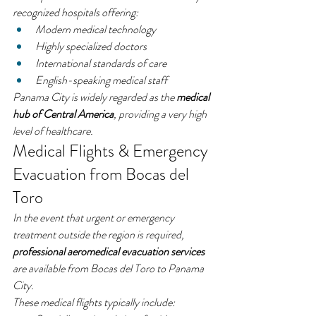
recognized hospitals offering:
Modern medical technology
Highly specialized doctors
International standards of care
English-speaking medical staff
Panama City is widely regarded as the 
medical 
hub of Central America
, providing a very high 
level of healthcare.
Medical Flights & Emergency 
Evacuation from Bocas del 
Toro
In the event that urgent or emergency 
treatment outside the region is required, 
professional aeromedical evacuation services
are available from Bocas del Toro to Panama 
City.
These medical flights typically include: