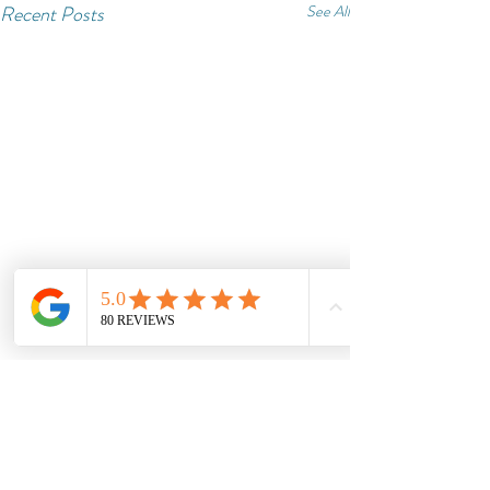
Recent Posts
See All
Comments