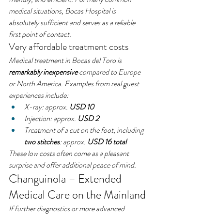
medical situations, Bocas Hospital is 
absolutely sufficient and serves as a reliable 
first point of contact.
Very affordable treatment costs
Medical treatment in Bocas del Toro is 
remarkably inexpensive
 compared to Europe 
or North America. Examples from real guest 
experiences include:
X-ray: approx. 
USD 10
Injection: approx. 
USD 2
Treatment of a cut on the foot, including 
two stitches
: approx. 
USD 16 total
These low costs often come as a pleasant 
surprise and offer additional peace of mind.
Changuinola – Extended 
Medical Care on the Mainland
If further diagnostics or more advanced 