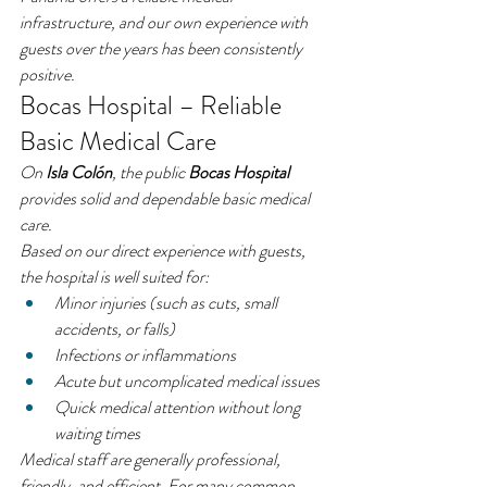
infrastructure, and our own experience with 
guests over the years has been consistently 
positive.
Bocas Hospital – Reliable 
Basic Medical Care
On 
Isla Colón
, the public 
Bocas Hospital
provides solid and dependable basic medical 
care.
Based on our direct experience with guests, 
the hospital is well suited for:
Minor injuries (such as cuts, small 
accidents, or falls)
Infections or inflammations
Acute but uncomplicated medical issues
Quick medical attention without long 
waiting times
Medical staff are generally professional, 
friendly, and efficient. For many common 