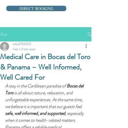
DIRECT BOOKING
Post
info3759105
Feb 1
2 min read
Medical Care in Bocas del Toro
& Panama – Well Informed,
Well Cared For
A stay in the Caribbean paradise of 
Bocas del 
Toro
 is all about nature, relaxation, and 
unforgettable experiences. At the same time, 
we believe it is important that our guests feel 
safe, well informed, and supported
, especially 
when it comes to health-related matters.
Panama offers a reliable medical 