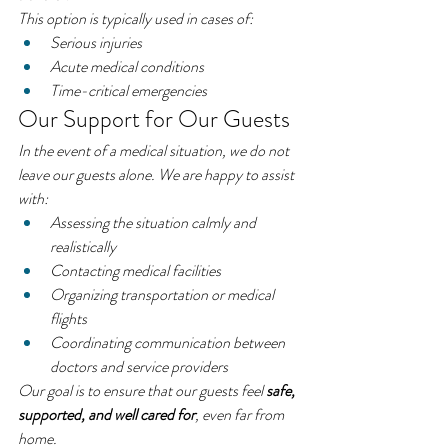
This option is typically used in cases of:
Serious injuries
Acute medical conditions
Time-critical emergencies
Our Support for Our Guests
In the event of a medical situation, we do not 
leave our guests alone. We are happy to assist 
with:
Assessing the situation calmly and 
realistically
Contacting medical facilities
Organizing transportation or medical 
flights
Coordinating communication between 
doctors and service providers
Our goal is to ensure that our guests feel 
safe, 
supported, and well cared for
, even far from 
home.