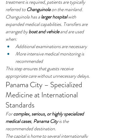
treatment is required, patients are typically 
referred to 
Changuinola
 on the mainland.
Changuinola has a 
larger hospital
 with 
expanded medical capabilities. Transfers are 
arranged by 
boat and vehicle
 and are used 
when:
Additional examinations are necessary
More intensive medical monitoring is 
recommended
This step ensures that guests receive 
appropriate care without unnecessary delays.
Panama City – Specialized 
Medicine at International 
Standards
For 
complex, serious, or highly specialized 
medical cases
, 
Panama City
 is the 
recommended destination.
The capital is home to several internationally 